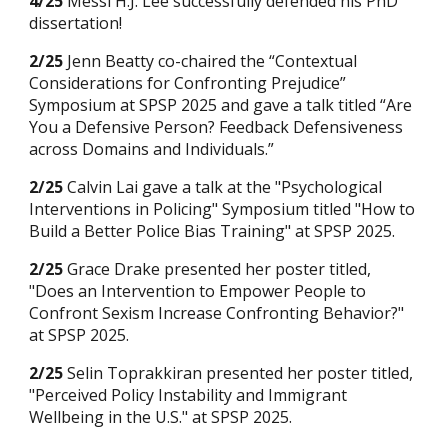
4
/25
Messi H.J. Lee successfully defended his PhD
dissertation
!
2/2
5
Jenn Beatty co-chaired
the
“
Contextual
Considerations for Confronting Prejudice
”
Symposium at SPSP 2025 and gave a talk titled “
Are
You a Defensive Person? Feedback Defensiveness
across Domains and Individuals.
”
2/25
Calvin Lai gave a talk at the "Psychological
Interventions in Policing" Symposium titled "How to
Build a Better Police Bias Training" at SPSP 2025.
2/25
Grace Drake presented her poster titled,
"Does an Intervention to Empower People to
Confront Sexism Increase Confronting Behavior?"
at SPSP 2025.
2/25
Selin Toprakkiran presented her poster titled,
"Perceived P
olicy Instability and Immigrant
Wellbeing in the U.S." at SPSP 2025.