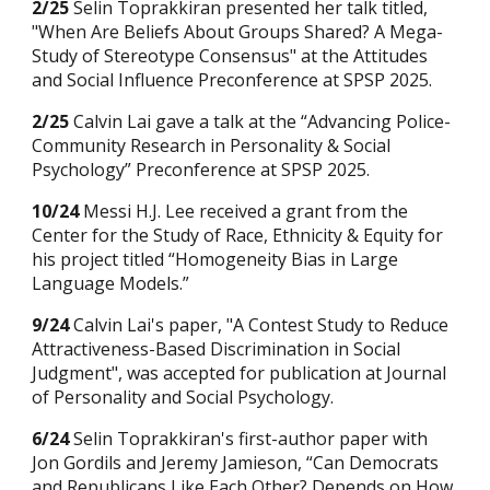
2/25
Selin Toprakkiran presented her
talk titled,
"When Are Beliefs About Groups Shared? A Mega-
Study of Stereotype Consensus" at the Attitudes
and Social Influence Preconference at SPSP 2025.
2/25
Calvin Lai gave a talk at the “Advancing Police-
Community Research in Personality & Social
Psychology” Preconference at SPSP 2025.
10
/24
Messi H.J. Lee
received a grant from the
Center for the Study of Race, Ethnicity & Equity for
his
project titled “
Homogeneity Bias in Large
Language Models
.”
9/24
Calvin Lai's paper, "A Contest Study to Reduce
Attractiveness-Based Discrimination in Social
Judgment", was accepted for publication at Journal
of Personality and Social Psychology.
6/24
Selin Toprakkiran's
first-author paper with
Jon Gordils and Jeremy Jamieson, “Can Democrats
and Republicans Like Each Other? Depends on How