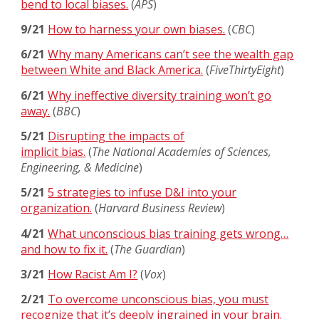
bend to local biases.
(
APS
)
9/21
How to harness your own biases.
(
CBC
)
6/21
Why many Americans can’t see the wealth gap
between White and Black America.
(
FiveThirtyEight
)
6/21
Why ineffective diversity training won’t go
away.
(
BBC
)
5/21
Disrupting the impacts of
implicit bias.
(
The National Academies of Sciences,
Engineering, & Medicine
)
5/21
5 strategies to infuse D&I into your
organization.
(
Harvard Business Review
)
4/21
What unconscious bias training gets wrong…
and how to fix it.
(
The Guardian
)
3/21
How Racist Am I?
(
Vox
)
2/21
To overcome unconscious bias, you must
recognize that it’s deeply ingrained in your brain.