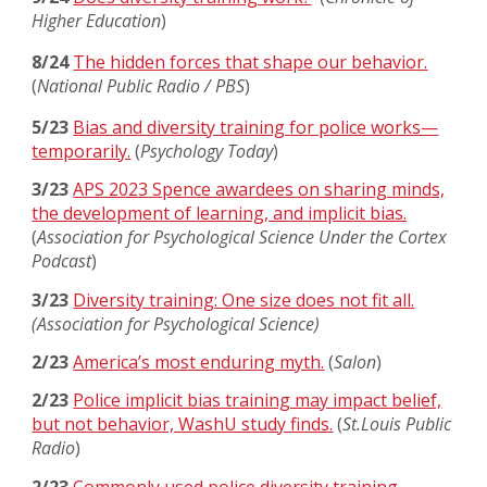
Higher Education
)
8/24
The hidden forces that shape our behavior.
(
National Public Radio / PBS
)
5/23
Bias and diversity training for police works—
temporarily.
(
Psychology Today
)
3/23
APS 2023 Spence awardees on sharing minds,
the development of learning, and implicit bias.
(
Association for Psychological Science Under the Cortex
Podcast
)
3/23
Diversity training: One size does not fit all.
(Association for Psychological Science)
2/23
America’s most enduring myth.
(
Salon
)
2/23
Police implicit bias training may impact belief,
but not behavior, WashU study finds.
(
St.Louis Public
Radio
)
2/23
Commonly used police diversity training