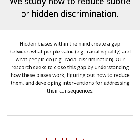
We study how to reduce subtle
or hidden discrimination.
Hidden biases within the mind create a gap
between what people value (e.g., racial equality) and
what people do (e.g., racial discrimination). Our
research seeks to close this gap by understanding
how these biases work, figuring out how to reduce
them, and developing interventions for addressing
their consequences.