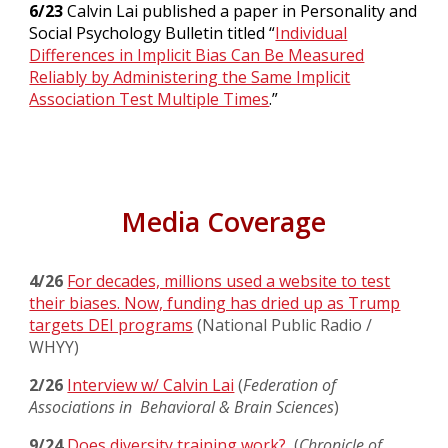
6/23
Calvin Lai published a paper in Personality and
Social Psychology Bulletin titled “
Individual
Differences in Implicit Bias Can Be Measured
Reliably by Administering the Same Implicit
Association Test Multiple Times
.”
Media Coverage
4/26
For decades, millions used a website to test
their biases. Now, funding has dried up as Trump
targets DEI programs
(National Public Radio /
WHYY)
2/26
Interview w/ Calvin Lai
(
Federation of
Associations in Behavioral & Brain Sciences
)
9/24
Does diversity training work?
(
Chronicle of