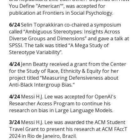
You Define "American"“, was accepted for
publication at Frontiers in Social Psychology.
6/24
Selin Toprakkiran co-chaired a symposium
called “Ambiguous Stereotypes: Insights Across
Diverse Groups and Dimensions” and gave a talk at
SPSSI. The talk was titled “A Mega Study of
Stereotype Variability”.
4/24
Jenn Beatty received a grant from the Center
for the Study of Race, Ethnicity & Equity for her
project titled “Measuring Defensiveness about
Anti-Black Intergroup Bias
.
“
4/24
Messi H.J. Lee was accepted for OpenAI's
Researcher Access Program to continue his
research on bias in Large Language Models.
3/24
Messi H.J. Lee was awarded the ACM Student
Travel Grant to present his research at ACM FAccT
2024 in
R
io de Janeiro, Brazil.