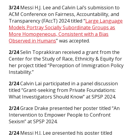
3/24
Messi H.J. Lee and Calvin Lai’s submission to
ACM Conference on Fairness, Accountability, and
Transparency (FAccT) 2024 titled “
Large Language
Models Portray Socially Subordinate Groups as
More Homogeneous, Consistent with a Bias
Observed in Humans
” was accepted.
2/24
Selin Toprakkiran received a grant from the
Center for the Study of Race, Ethnicity & Equity for
her project titled “Perception of Immigration Policy
Instability.”
2/24
Calvin Lai participated in a panel discussion
titled “Grant-seeking from Private Foundations:
What Investigators Should Know” at SPSP 2024.
2/24
Grace Drake presented her poster titled “An
Intervention to Empower People to Confront
Sexism” at SPSP 2024.
2/24
Messi H.J. Lee presented his poster titled