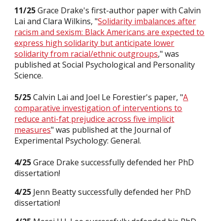
11/2
5
Grace Drake's first-author paper with Calvin
Lai and Clara Wilkins, "
Solidarity imbalances after
racism and sexism: Black Americans are expected to
express high solidarity but anticipate lower
solidarity from racial/ethnic outgroups
,
" was
published
at Social Psychological and Personality
Science.
5/25
Calvin Lai and Joel Le Forestier's paper, "
A
comparative investigation of interventions to
reduce anti-fat prejudice across five implicit
measures
" was
published
at the Journal of
Experimental Psychology: General.
4
/25
Grace Drake
successfully defended her PhD
dissertation!
4
/25
Jenn Beatty
successfully defended
her
PhD
dissertation
!