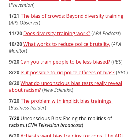
(
Prevention
)
1/21
The bias of crowds: Beyond diversity training.
(
APS Observer
)
11/20
Does diversity training work?
(
APA Podcast
)
10/20
What works to reduce police brutality.
(
APA
Monitor
)
9/20
Can you train people to be less biased?
(
PBS
)
8/20
Is it possible to rid police officers of bias?
(
BBC
)
8/20
What do unconscious bias tests really reveal
about racism?
(
New Scientis
t)
7/20
The problem with implicit bias trainings.
(
Business Insider
)
7/20
Unconscious Bias: Facing the realities of
racism. (
CNN Television broadcast
)
6/20
Activists want bias training for cops. The ADL