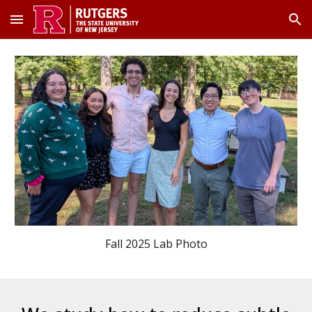
Skip to main content
Skip to navigation
Fall 2025 Lab Photo