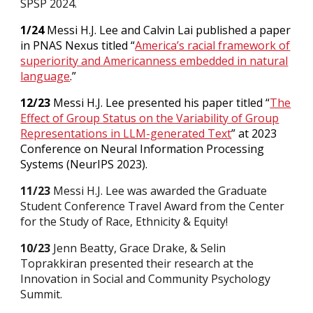
SPSP 2024.
1/24
Messi H.J. Lee and Calvin Lai published a paper
in PNAS Nexus titled “
America’s racial framework of
superiority and Americanness embedded in natural
language
.
”
12/23
Messi H.J. Lee presented his paper titled “
The
Effect of Group Status on the Variability of Group
Representations in LLM-generated Text
” at 2023
Conference on Neural Information Processing
Systems (NeurIPS 2023).
11/23
Messi H.J. Lee was awarded the Graduate
Student Conference Travel Award from the Center
for the Study of Race, Ethnicity & Equity!
10/23
Jenn Beatty, Grace Drake, & Selin
Toprakkiran presented their research at the
Innovation in Social and Community Psychology
Summit.