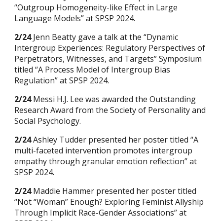
“Outgroup Homogeneity-like Effect in Large
Language Models” at SPSP 2024.
2/24
Jenn Beatty gave a talk at the “Dynamic
Intergroup Experiences: Regulatory Perspectives of
Perpetrators, Witnesses, and Targets” Symposium
titled “A Process Model of Intergroup Bias
Regulation” at SPSP 2024.
2/24
Messi H.J. Lee was awarded the Outstanding
Research Award from the Society of Personality and
Social Psychology.
2/24
Ashley Tudder presented her poster titled “A
multi-faceted intervention promotes intergroup
empathy through granular emotion reflection” at
SPSP 2024.
2/24
Maddie Hammer presented her poster titled
“Not “Woman” Enough? Exploring Feminist Allyship
Through Implicit Race-Gender Associations” at