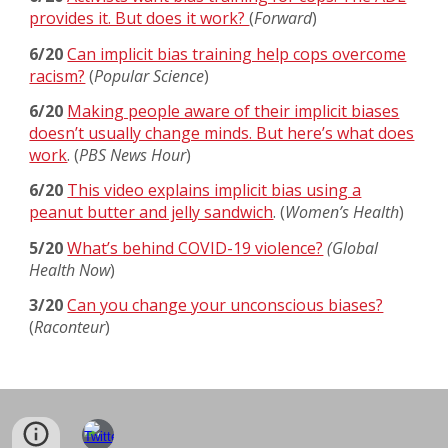
provides it. But does it work?
(
Forward
)
6/20
Can implicit bias training help cops overcome
racism?
(
Popular Science
)
6/20
Making people aware of their implicit biases
doesn’t usually change minds. But here’s what does
work
. (
PBS News Hour
)
6/20
This video explains implicit bias using a
peanut butter and jelly sandwich
. (
Women’s Health
)
5/20
What’s behind COVID-19 violence?
(Global
Health Now
)
3/20
Can you change your unconscious biases?
(
Raconteur
)