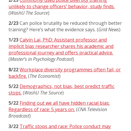
unlikely to change officers’ behavior, study finds.
(
WashU The Source
)
2/23
Can police brutality be reduced through better
training? Here’s what the evidence says.
(
Grid News
)
1/23
Calvin Lai, PhD: Assistant professor and
implicit bias researcher shares his academic and
professional journey and offers practical advice.
(
Master’s in Psychology Podcast
)
8/22
Workplace diversity programmes often fail, or
backfire.
(
The Economist
)
5/22
Demographics, not bias, best predict traffic
stops.
(
WashU The Source
)
5/22
Finding out we all have hidden racial bias:
Regardless of race: 5 years on.
(
CNA Television
Broadcast
)
3/22
Traffic stops and race: Police conduct may