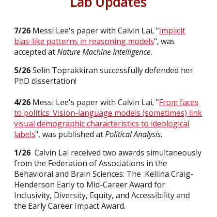
Lab Updates
7/26
Messi Lee's paper with Calvin Lai, "
Implicit
bias-like patterns in reasoning models
", was
accepted
at
Nature Machine Intelligence
.
5/26
Selin Toprakkiran
successfully defended her
PhD dissertation!
4/26
Messi Lee's paper with Calvin Lai, "
From faces
to politics: Vision-language models (sometimes) link
visual demographic characteristics to ideological
labels
", was
published
at
Political Analysis
.
1/26
Calvin Lai received two awards simultaneously
from the Federation of Associations in the
Behavioral and Brain Sciences: The Kellina Craig-
Henderson Early to Mid-Career Award for
Inclusivity, Diversity, Equity, and Accessibility and
the Early Career Impact Award.